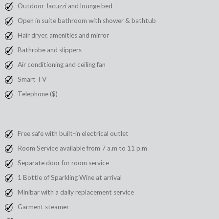
Outdoor Jacuzzi and lounge bed
Open in suite bathroom with shower & bathtub
Hair dryer, amenities and mirror
Bathrobe and slippers
Air conditioning and ceiling fan
Smart TV
Telephone ($)
Free safe with built-in electrical outlet
Room Service available from 7 a.m to 11 p.m
Separate door for room service
1 Bottle of Sparkling Wine at arrival
Minibar with a daily replacement service
Garment steamer