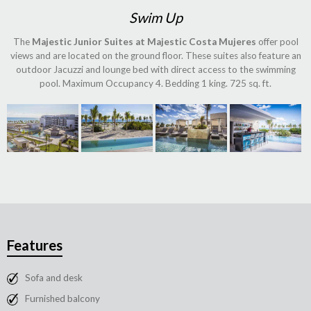
Swim Up
The
Majestic Junior Suites at Majestic Costa Mujeres
offer pool
views and are located on the ground floor. These suites also feature an
outdoor Jacuzzi and lounge bed with direct access to the swimming
pool. Maximum Occupancy 4. Bedding 1 king. 725 sq. ft.
Features
Sofa and desk
Furnished balcony