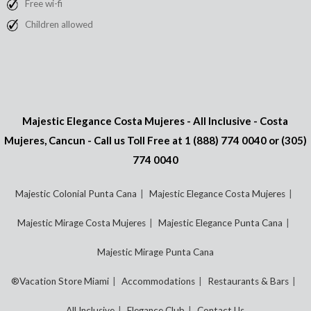
Free wi-fi
Children allowed
Majestic Elegance Costa Mujeres - All Inclusive - Costa
Mujeres, Cancun - Call us Toll Free at
1 (888) 774 0040
or
(305)
774 0040
Majestic Colonial Punta Cana
Majestic Elegance Costa Mujeres
Majestic Mirage Costa Mujeres
Majestic Elegance Punta Cana
Majestic Mirage Punta Cana
®Vacation Store Miami
Accommodations
Restaurants & Bars
All Inclusive
Elegance Club
Contact Us