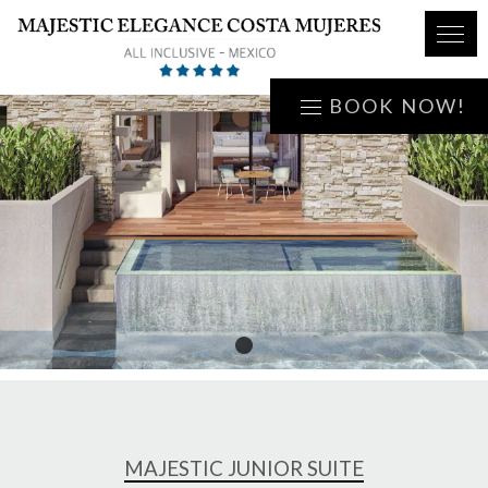
BOOK NOW!
1
MAJESTIC JUNIOR SUITE